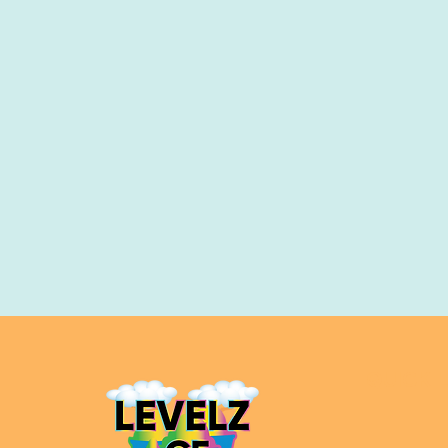
QUICK L
Home