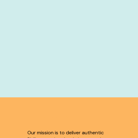
OUR MISSION
Our mission is to deliver authentic