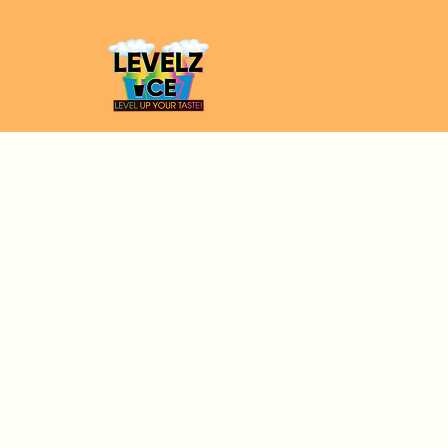
Full Name