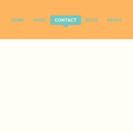
HOME
SHOP
CONTACT
BLOG
ABOUT
Get in Touch
Have a question or want to book us for your event?
Reach
out to us, and we'll be happy to assist you.