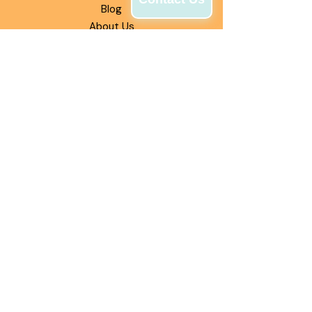
Blog
About Us
INFORMATION
Experiences
Catering Options
Pints to Go
Fundraising
OUR MISSION
Our mission is to deliver authentic
Philly water ice that brings people
together through bold flavors,
smooth texture, and unforgettable
moments—one scoop at a time.