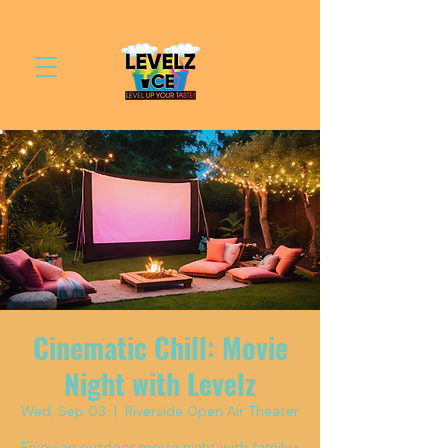
Cinematic Chill: Movie
Night with Levelz
Wed, Sep 03
  |  
Riverside Open Air Theater
Enjoy an outdoor movie night with family-