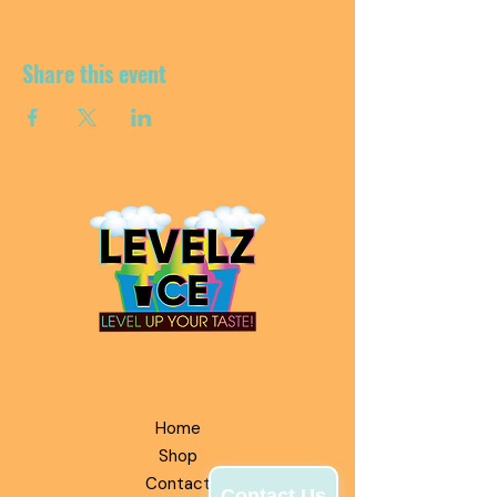
Share this event
QUICK LINKS
Home
Shop
Contact
Contact Us