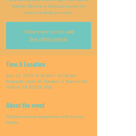
friendly films and delicious Levelz Ice
treats to keep you cool.
Tickets are not on sale
See other events
Time & Location
Sep 03, 2025, 8:08 AM – 10:08 AM
Riverside Open Air Theater, S Theater Rd,
Colton, CA 92324, USA
About the event
Outdoor movie experience with frozen
treats.