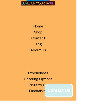
QUICK LINKS
Home
Shop
Contact
Blog
About Us
INFORMATION
Experiences
Catering Options
Pints to Go
Contact Us
Fundraising
OUR MISSION