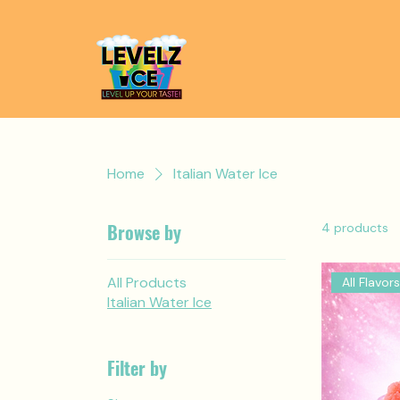
Home
Italian Water Ice
Browse by
4 products
All Products
All Flavors
Italian Water Ice
Filter by