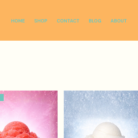
HOME
SHOP
CONTACT
BLOG
ABOUT