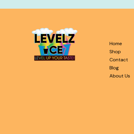
QUICK L
Home
Shop
Contact
Blog
About Us