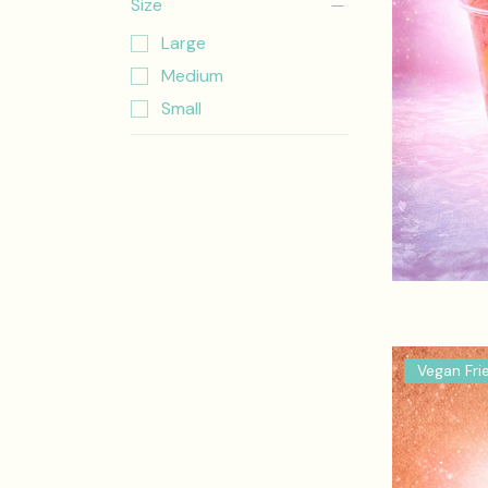
Size
Large
Medium
Small
Vegan Fri