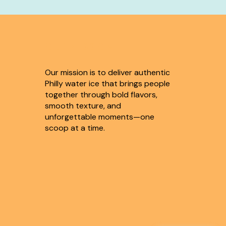
OUR MISSION
Our mission is to deliver authentic
Philly water ice that brings people
together through bold flavors,
smooth texture, and
unforgettable moments—one
scoop at a time.