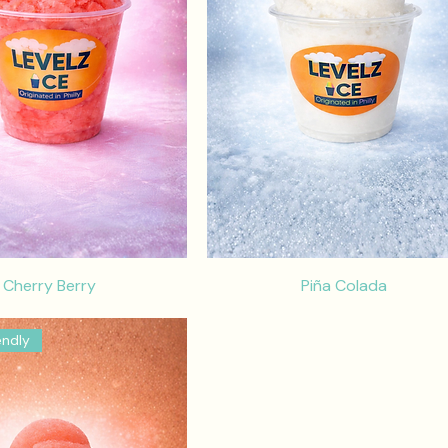
Cherry Berry
Piña Colada
endly