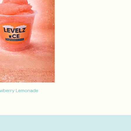
awberry Lemonade