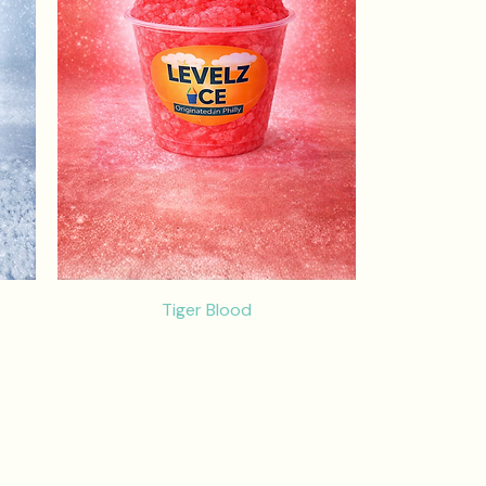
Tiger Blood