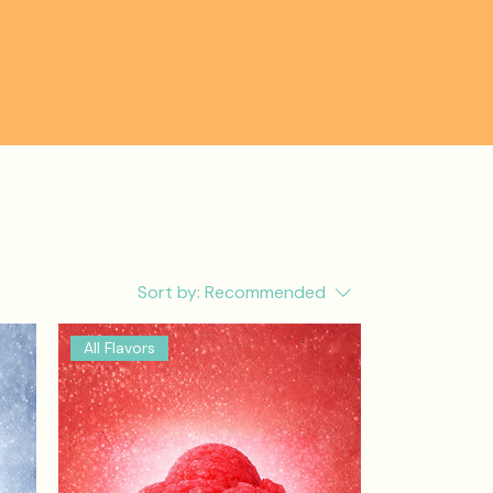
Sort by:
Recommended
All Flavors