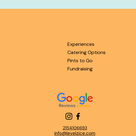
INKS
INFORMATION
Experiences
Catering Options
Pints to Go
Fundraising
2154106693
info@levelzice.com